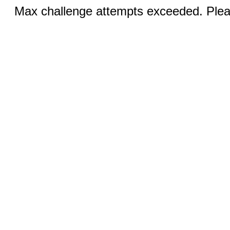
Max challenge attempts exceeded. Pleas