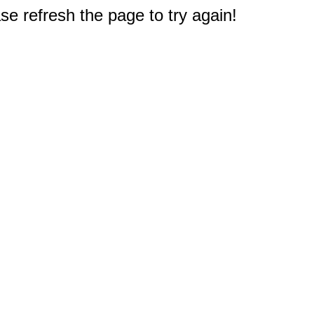
e refresh the page to try again!