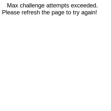
Max challenge attempts exceeded.
Please refresh the page to try again!