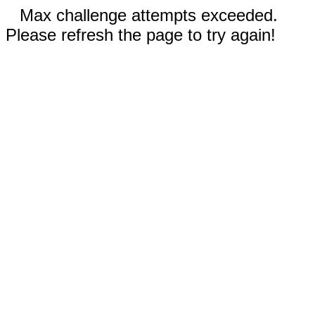
Max challenge attempts exceeded.
Please refresh the page to try again!