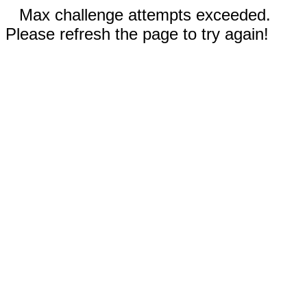
Max challenge attempts exceeded.
Please refresh the page to try again!